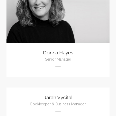
Donna Hayes
Senior Manager
Jarah Vycital
Bookkeeper & Business Manager