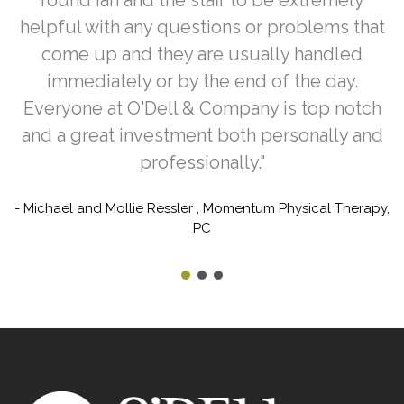
helpful with any questions or problems that
come up and they are usually handled
immediately or by the end of the day.
Everyone at O'Dell & Company is top notch
and a great investment both personally and
professionally."
- Michael and Mollie Ressler , Momentum Physical Therapy,
PC