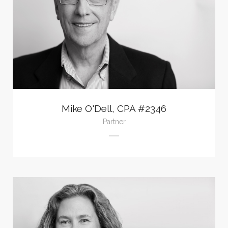
Mike O'Dell, CPA #2346
Partner