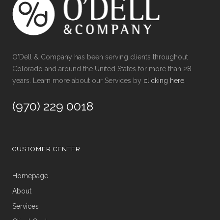
O'Dell & Company has been serving clients throughout
Colorado and around the United States for more than 28
years. Learn more about our Services by
clicking here
.
(970) 229 0018
CUSTOMER CENTER
Homepage
About
Services