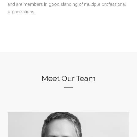
and are members in good standing of multiple professional
organizations.
Meet Our Team