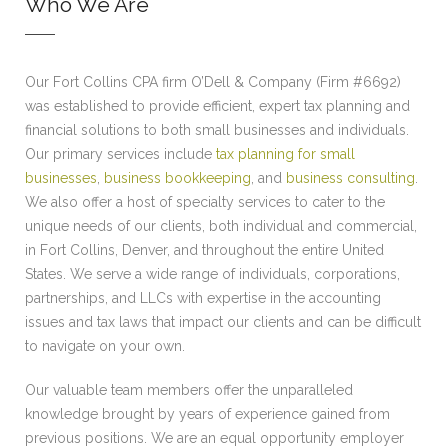
Who We Are
Our Fort Collins CPA firm O’Dell & Company (Firm #6692)
was established to provide efficient, expert tax planning and
financial solutions to both small businesses and individuals.
Our primary services include
tax planning for small
businesses
,
business bookkeeping
, and
business consulting
.
We also offer a host of specialty services to cater to the
unique needs of our clients, both individual and commercial,
in Fort Collins, Denver, and throughout the entire United
States. We serve a wide range of individuals, corporations,
partnerships, and LLCs with expertise in the accounting
issues and tax laws that impact our clients and can be difficult
to navigate on your own.
Our valuable team members offer the unparalleled
knowledge brought by years of experience gained from
previous positions. We are an equal opportunity employer