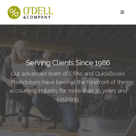
Serving Clients Since 1986
Our advanced team of CPAs and QuickBooks
ProAdvisors have been at the forefront of the
accounting industry for more than 35 years and
counting.