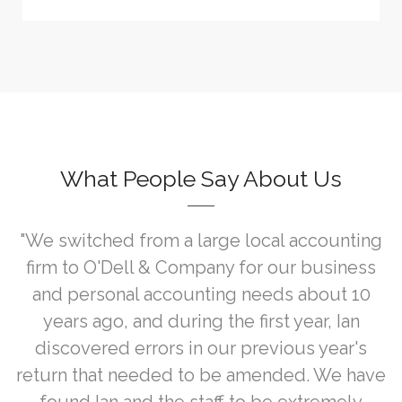
What People Say About Us
"We switched from a large local accounting
firm to O'Dell & Company for our business
and personal accounting needs about 10
years ago, and during the first year, Ian
discovered errors in our previous year's
return that needed to be amended. We have
found Ian and the staff to be extremely