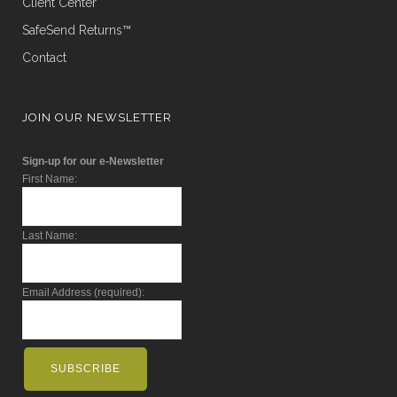
Client Center
SafeSend Returns™
Contact
JOIN OUR NEWSLETTER
Sign-up for our e-Newsletter
First Name:
Last Name:
Email Address (required):