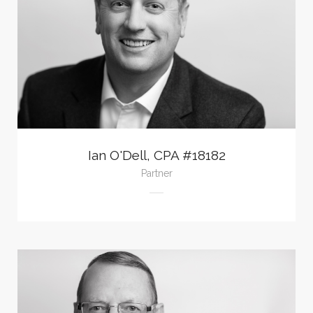
Ian O'Dell, CPA #18182
Partner