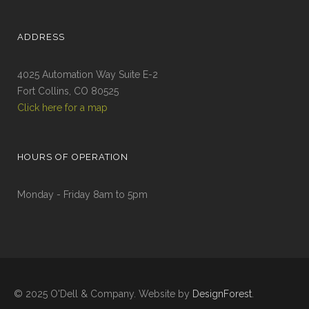
ADDRESS
4025 Automation Way Suite E-2
Fort Collins, CO 80525
Click here for a map
HOURS OF OPERATION
Monday - Friday 8am to 5pm
© 2025 O'Dell & Company. Website by
DesignForest
.