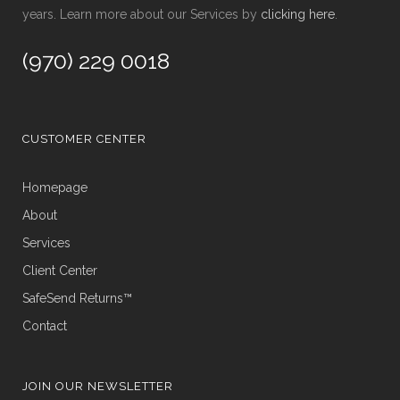
years. Learn more about our Services by
clicking here
.
(970) 229 0018
CUSTOMER CENTER
Homepage
About
Services
Client Center
SafeSend Returns™
Contact
JOIN OUR NEWSLETTER