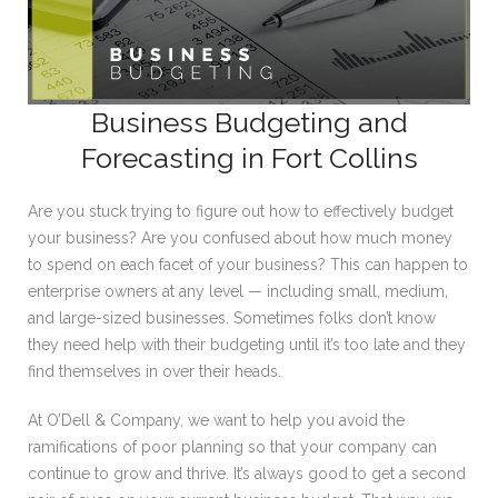
Business Budgeting and
Forecasting in Fort Collins
Are you stuck trying to figure out how to effectively budget
your business? Are you confused about how much money
to spend on each facet of your business? This can happen to
enterprise owners at any level — including small, medium,
and large-sized businesses. Sometimes folks don’t know
they need help with their budgeting until it’s too late and they
find themselves in over their heads.
At O’Dell & Company, we want to help you avoid the
ramifications of poor planning so that your company can
continue to grow and thrive. It’s always good to get a second