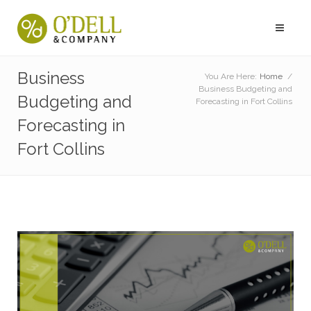
Business
You Are Here:
Home
/
Business Budgeting and
Budgeting and
Forecasting in Fort Collins
Forecasting in
Fort Collins