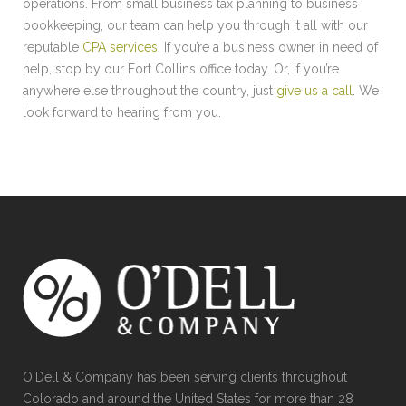
operations. From small business tax planning to business
bookkeeping, our team can help you through it all with our
reputable
CPA services
. If you’re a business owner in need of
help, stop by our Fort Collins office today. Or, if you’re
anywhere else throughout the country, just
give us a call
. We
look forward to hearing from you.
O'Dell & Company has been serving clients throughout
Colorado and around the United States for more than 28