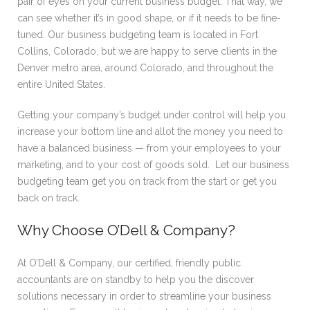
pair of eyes on your current business budget. That way, we
can see whether it’s in good shape, or if it needs to be fine-
tuned. Our business budgeting team is located in Fort
Collins, Colorado, but we are happy to serve clients in the
Denver metro area, around Colorado, and throughout the
entire United States.
Getting your company’s budget under control will help you
increase your bottom line and allot the money you need to
have a balanced business — from your employees to your
marketing, and to your cost of goods sold. Let our business
budgeting team get you on track from the start or get you
back on track.
Why Choose O’Dell & Company?
At O’Dell & Company, our certified, friendly public
accountants are on standby to help you the discover
solutions necessary in order to streamline your business