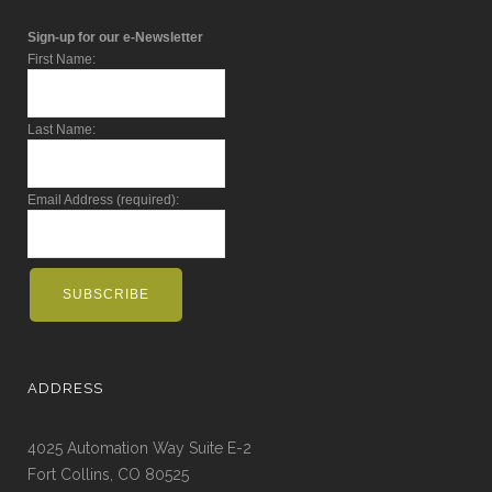
Sign-up for our e-Newsletter
First Name:
Last Name:
Email Address (required):
ADDRESS
4025 Automation Way Suite E-2
Fort Collins, CO 80525