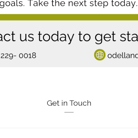
Get in Touch