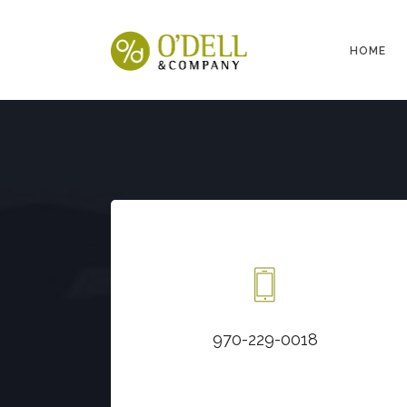
HOME
Call us at
970-229-0018
970-229-0018