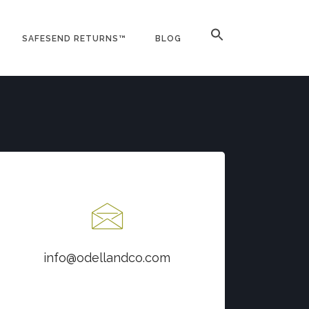
SAFESEND RETURNS™
BLOG
Contact us at
info@odellandco.com
info@odellandco.com