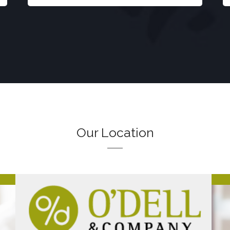
Our Location