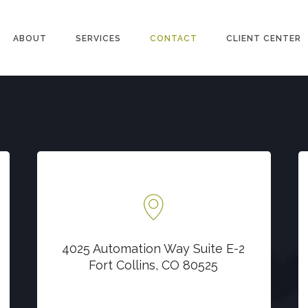
ABOUT
SERVICES
CONTACT
CLIENT CENTER
Locate us at
4025 Automation Way Suite E-2
4025 Automation Way Suite E-2
Fort Collins, CO 80525
Fort Collins, CO 80525