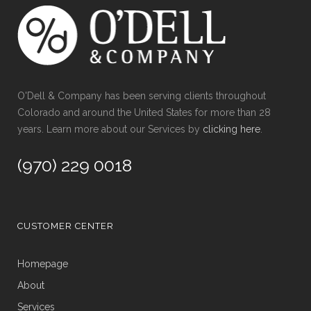
O'Dell & Company has been serving clients throughout
Colorado and around the United States for more than 28
years. Learn more about our Services by
clicking here
.
(970) 229 0018
CUSTOMER CENTER
Homepage
About
Services