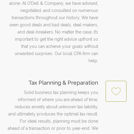
alone. At O’Dell & Company, we have advised,
negotiated, and consulted on numerous
transactions throughout our history. We have
seen good deals and bad deals, deal-makers,
and deal-breakers. No matter the case, it’s
important to get the right advice upfront so
that you can achieve your goals without
unwanted surprises. Our local CPA firm can
help.
Tax Planning & Preparation
Solid business tax planning keeps you
informed of where you are ahead of time,
reduces anxiety about unknown tax liability,
and ultimately produces the optimal tax result.
For ideal results, planning must be done
ahead of a transaction or prior to year-end. We