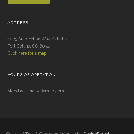
ADDRESS
4025 Automation Way Suite E-2
Fort Collins, CO 80525
Click here for a map
HOURS OF OPERATION
Monday - Friday 8am to 5pm