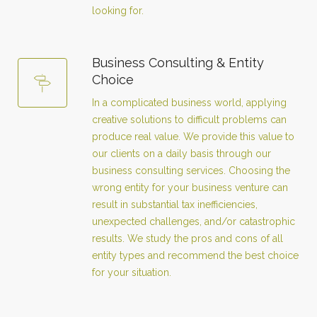
looking for.
Business Consulting & Entity
Choice
In a complicated business world, applying
creative solutions to difficult problems can
produce real value. We provide this value to
our clients on a daily basis through our
business consulting services. Choosing the
wrong entity for your business venture can
result in substantial tax inefficiencies,
unexpected challenges, and/or catastrophic
results. We study the pros and cons of all
entity types and recommend the best choice
for your situation.