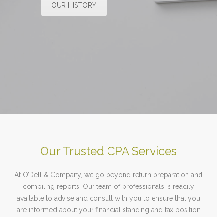
OUR HISTORY
Our Trusted CPA Services
At O’Dell & Company, we go beyond return preparation and
compiling reports. Our team of professionals is readily
available to advise and consult with you to ensure that you
are informed about your financial standing and tax position