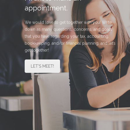
appointment.
We would love to get together with you! Write
down as many questions, concerns, and goals
that you have regarding your tax, accounting,
bookkeeping, and/or financial planning, and let’s
get together!
LET'S MEET!