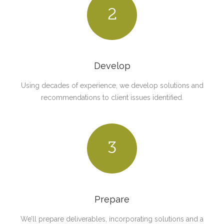
2
Develop
Using decades of experience, we develop solutions and
recommendations to client issues identified.
3
Prepare
We’ll prepare deliverables, incorporating solutions and a