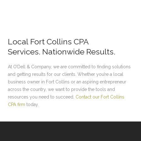
Local Fort Collins CPA
Services. Nationwide Results.
At O’Dell & Company, we are committed to finding solutions
and getting results for our clients. Whether you’re a local
business owner in Fort Collins or an aspiring entrepreneur
across the country, we want to provide the tools and
resources you need to succeed.
Contact our Fort Collins
CPA firm
today.