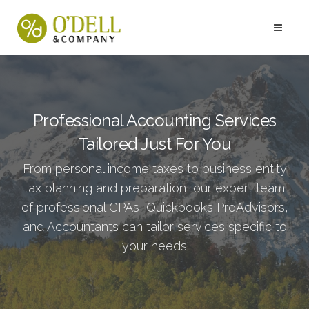
Professional Accounting Services
Tailored Just For You
From personal income taxes to business entity
tax planning and preparation, our expert team
of professional CPAs, Quickbooks ProAdvisors,
and Accountants can tailor services specific to
your needs