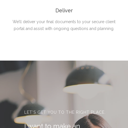
Deliver
We’ll deliver your final documents to your secure client
portal and assist with ongoing questions and planning.
LET’S GET YOU TO THE RIGHT PLACE.
I want to make an