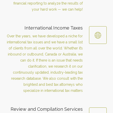
financial reporting to analyze the results of
your hard work — we can help!
International Income Taxes
Over the years, we have developed a niche for
international tax issues and we have a small list
of clients from all over the world. Whether it’s
inbound or outbound, Canada or Australia, we
can do it. If there is an issue that needs
clarification, we research it on our
continuously updated, industry-leading tax
research database. We also consult with the
brightest and best tax attorneys who
specialize in international tax matters
Review and Compilation Services