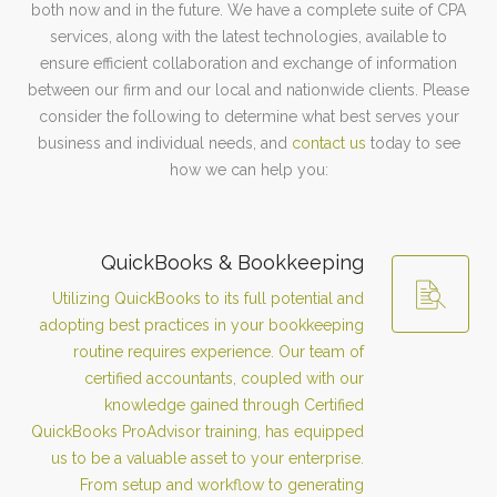
both now and in the future. We have a complete suite of CPA
services, along with the latest technologies, available to
ensure efficient collaboration and exchange of information
between our firm and our local and nationwide clients. Please
consider the following to determine what best serves your
business and individual needs, and
contact us
today to see
how we can help you:
QuickBooks & Bookkeeping
Utilizing QuickBooks to its full potential and
adopting best practices in your bookkeeping
routine requires experience. Our team of
certified accountants, coupled with our
knowledge gained through Certified
QuickBooks ProAdvisor training, has equipped
us to be a valuable asset to your enterprise.
From setup and workflow to generating