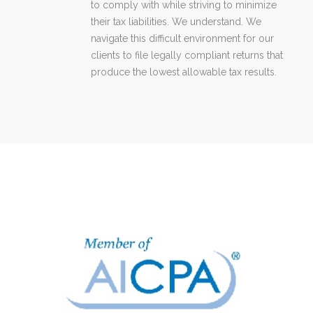
to comply with while striving to minimize
their tax liabilities. We understand. We
navigate this difficult environment for our
clients to file legally compliant returns that
produce the lowest allowable tax results.