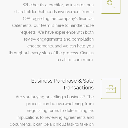
Whether it’s a creditor, an investor, or a
shareholder that needs involvement from a
CPA regarding the company’s financial
statements, our team is here to handle those
requests. We have experience with both
review engagements and compilation
engagements, and we can help you
throughout every step of the process. Give us
a call to learn more.
Business Purchase & Sale
Transactions
Are you buying or selling a business? The
process can be overwhelming; from
negotiating terms to determining tax
implications to reviewing agreements and
documents, it can be a difficult task to take on