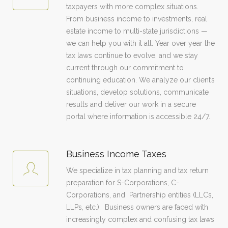
taxpayers with more complex situations.
From business income to investments, real
estate income to multi-state jurisdictions —
we can help you with it all. Year over year the
tax laws continue to evolve, and we stay
current through our commitment to
continuing education. We analyze our client’s
situations, develop solutions, communicate
results and deliver our work in a secure
portal where information is accessible 24/7.
Business Income Taxes
We specialize in tax planning and tax return
preparation for S-Corporations, C-
Corporations, and Partnership entities (LLCs,
LLPs, etc.). Business owners are faced with
increasingly complex and confusing tax laws