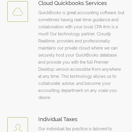
Cloud Quickbooks Services
QuickBooks is great accounting software, but
sometimes having real-time guidance and
collaboration with your local CPA firm is a
must! Our technology partner, Cloud9
Realtime, provides and professionally
maintains our private cloud where we can
securely host your QuickBooks database
and provide you with the full Premier
Desktop version accessible from anywhere
at any time. This technology allows us to
collaborate, advise, and become your
accounting department on any scale you
desire.
Individual Taxes
Our individual tax practice is tailored to