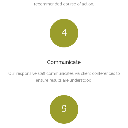
recommended course of action.
4
Communicate
Our responsive staff communicates via client conferences to
ensure results are understood.
5