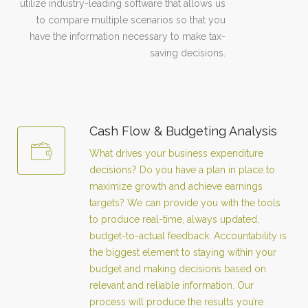
utilize industry-leading software that allows us
to compare multiple scenarios so that you
have the information necessary to make tax-
saving decisions.
Cash Flow & Budgeting Analysis
What drives your business expenditure
decisions? Do you have a plan in place to
maximize growth and achieve earnings
targets? We can provide you with the tools
to produce real-time, always updated,
budget-to-actual feedback. Accountability is
the biggest element to staying within your
budget and making decisions based on
relevant and reliable information. Our
process will produce the results you’re