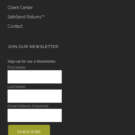
Client Center
SafeSend Returns™
Contact
JOIN OUR NEWSLETTER
Sign-up for our e-Newsletter
First Name:
Last Name:
Email Address (required):