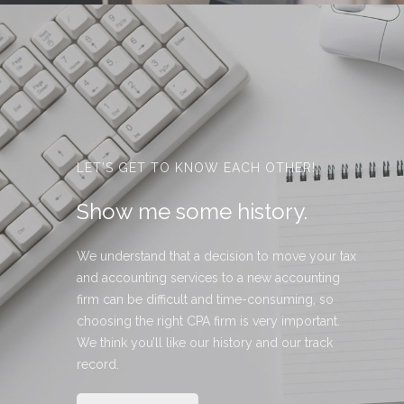
LET’S GET TO KNOW EACH OTHER!
Show me some history.
We understand that a decision to move your tax
and accounting services to a new accounting
firm can be difficult and time-consuming, so
choosing the right CPA firm is very important.
We think you’ll like our history and our track
record.