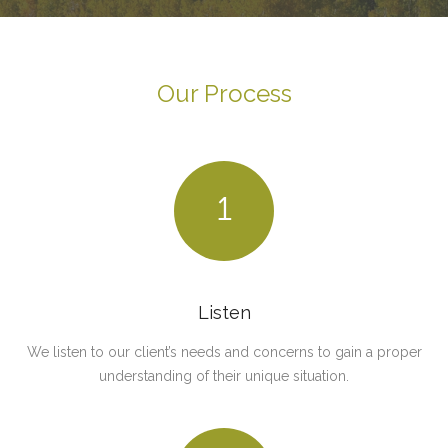
Our Process
1
Listen
We listen to our client’s needs and concerns to gain a proper
understanding of their unique situation.