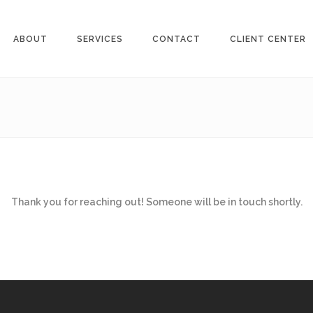
ABOUT
SERVICES
CONTACT
CLIENT CENTER
Thank you for reaching out! Someone will be in touch shortly.