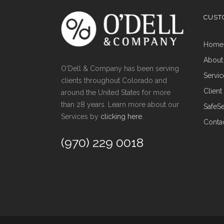
CUST
Hom
About
O'Dell & Company has been serving
Servi
clients throughout Colorado and
Clien
around the United States for more
than 28 years. Learn more about our
Safe
Services by
clicking here
.
Conta
(970) 229 0018