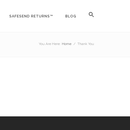
SAFESEND RETURNS™
BLOG
You Are Here:
Home
/
Thank You