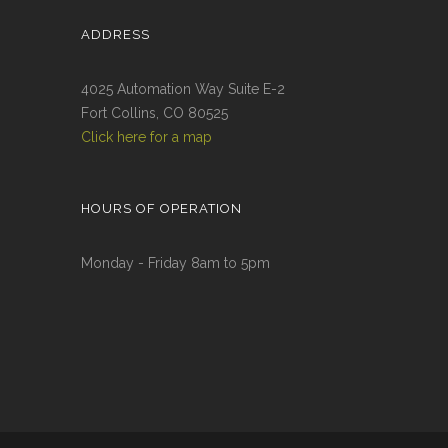
ADDRESS
4025 Automation Way Suite E-2
Fort Collins, CO 80525
Click here for a map
HOURS OF OPERATION
Monday - Friday 8am to 5pm