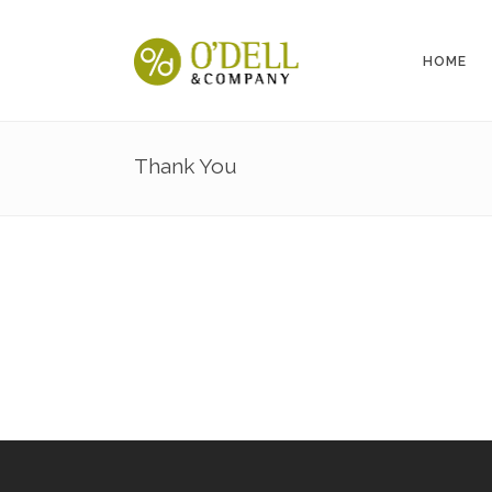
HOME
Thank You