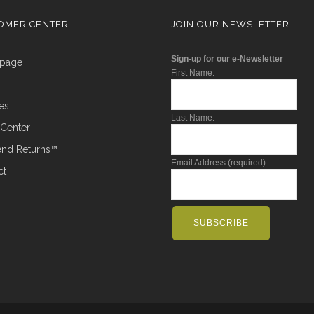
OMER CENTER
JOIN OUR NEWSLETTER
Sign-up for our e-Newsletter
epage
First Name:
ces
Last Name:
t Center
Send Returns™
Email Address (required):
ct