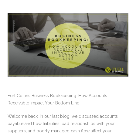
Fort Collins Business Bookkeeping: How Accounts
Receivable Impact Your Bottom Line
Welcome back! In our last blog, we discussed accounts
payable and how liabilities, bad relationships with your
suppliers, and poorly managed cash flow affect your