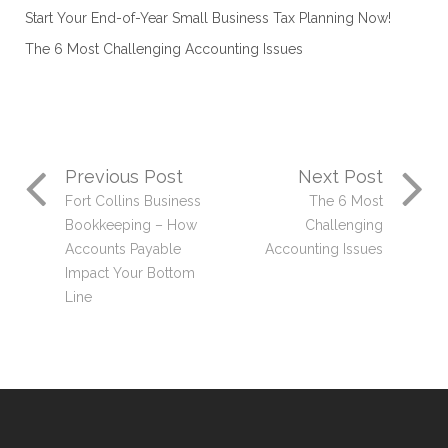
Start Your End-of-Year Small Business Tax Planning Now!
The 6 Most Challenging Accounting Issues
Previous Post
Next Post
Fort Collins Business
The 6 Most
Bookkeeping – How
Challenging
Accounts Payable
Accounting Issues
Impact Your Bottom
Line