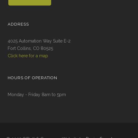
ADDRESS
4025 Automation Way Suite E-2
Fort Collins, CO 80525
Click here for a map
HOURS OF OPERATION
Monday - Friday 8am to 5pm