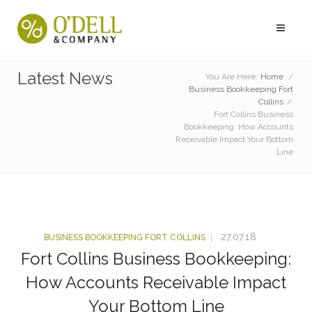
Latest News
You Are Here:
Home
/
Business Bookkeeping Fort
Collins
/
Fort Collins Business
Bookkeeping: How Accounts
Receivable Impact Your Bottom
Line
27.07.18
BUSINESS BOOKKEEPING FORT COLLINS
Fort Collins Business Bookkeeping:
How Accounts Receivable Impact
Your Bottom Line