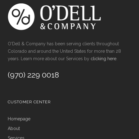
O'Dell & Company has been serving clients throughout
Colorado and around the United States for more than 28
years. Learn more about our Services by
clicking here
.
(970) 229 0018
CUSTOMER CENTER
Homepage
About
Services