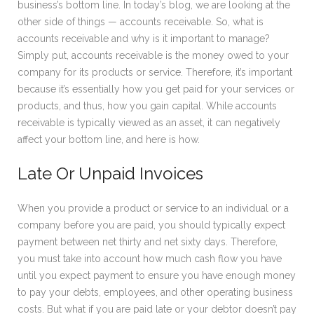
business’s bottom line. In today’s blog, we are looking at the
other side of things — accounts receivable. So, what is
accounts receivable and why is it important to manage?
Simply put, accounts receivable is the money owed to your
company for its products or service. Therefore, it’s important
because it’s essentially how you get paid for your services or
products, and thus, how you gain capital. While accounts
receivable is typically viewed as an asset, it can negatively
affect your bottom line, and here is how.
Late Or Unpaid Invoices
When you provide a product or service to an individual or a
company before you are paid, you should typically expect
payment between net thirty and net sixty days. Therefore,
you must take into account how much cash flow you have
until you expect payment to ensure you have enough money
to pay your debts, employees, and other operating business
costs. But what if you are paid late or your debtor doesn’t pay