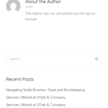
About the Author
The Author has not yet added any info about
himself
Recent Posts
Navigating Small Business Taxes and Bookkeeping
Services Offered at O’Dell & Company
Services Offered at O’Dell & Company