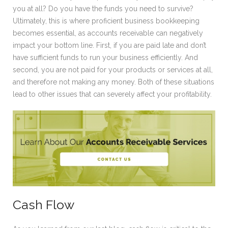
you at all? Do you have the funds you need to survive?
Ultimately, this is where proficient business bookkeeping
becomes essential, as accounts receivable can negatively
impact your bottom line. First, if you are paid late and don’t
have sufficient funds to run your business efficiently. And
second, you are not paid for your products or services at all,
and therefore not making any money. Both of these situations
lead to other issues that can severely affect your profitability.
Cash Flow