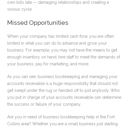
own bills late — damaging relationships and creating a
vicious cycle.
Missed Opportunities
When your company has limited cash flow, you are often
limited in what you can do to advance and grow your
business. For example, you may not have the means to get
enough inventory on hand, hire staff to meet the demands of
your business, pay for marketing, and more.
As you can see, business bookkeeping and managing your
accounts receivable is a huge responsibility that should not
get swept under the rug or handed off to just anybody. Who
you put in charge of your accounts receivable can determine
the success or failure of your company.
Are you in need of business bookkeeping help in the Fort
Collins area? Whether you are a small business just starting