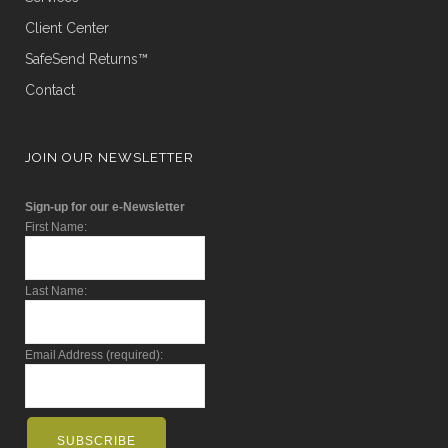
Client Center
SafeSend Returns™
Contact
JOIN OUR NEWSLETTER
Sign-up for our e-Newsletter
First Name:
Last Name:
Email Address (required):