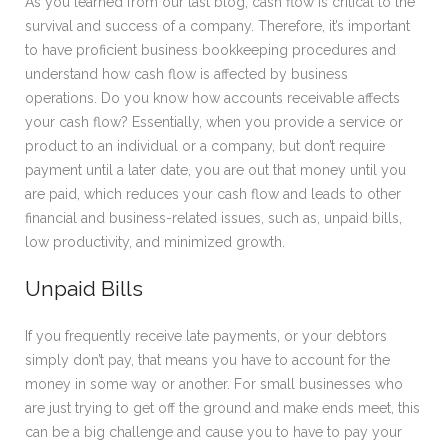
As you learned from our last blog, cash flow is critical to the
survival and success of a company. Therefore, it’s important
to have proficient business bookkeeping procedures and
understand how cash flow is affected by business
operations. Do you know how accounts receivable affects
your cash flow? Essentially, when you provide a service or
product to an individual or a company, but don’t require
payment until a later date, you are out that money until you
are paid, which reduces your cash flow and leads to other
financial and business-related issues, such as, unpaid bills,
low productivity, and minimized growth.
Unpaid Bills
If you frequently receive late payments, or your debtors
simply don’t pay, that means you have to account for the
money in some way or another. For small businesses who
are just trying to get off the ground and make ends meet, this
can be a big challenge and cause you to have to pay your