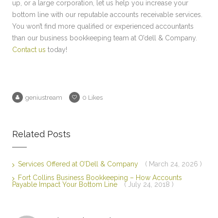
up, or a large corporation, let us help you increase your
bottom line with our reputable accounts receivable services.
You won’t find more qualified or experienced accountants
than our business bookkeeping team at O’dell & Company.
Contact us
today!
geniustream
0
Likes
Related Posts
Services Offered at O’Dell & Company
( March 24, 2026 )
Fort Collins Business Bookkeeping – How Accounts
Payable Impact Your Bottom Line
( July 24, 2018 )