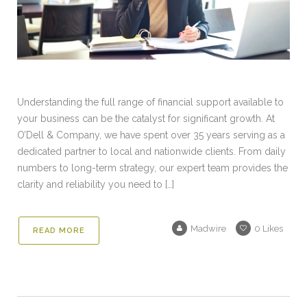
Understanding the full range of financial support available to
your business can be the catalyst for significant growth. At
O’Dell & Company, we have spent over 35 years serving as a
dedicated partner to local and nationwide clients. From daily
numbers to long-term strategy, our expert team provides the
clarity and reliability you need to […]
Madwire
0
Likes
READ MORE