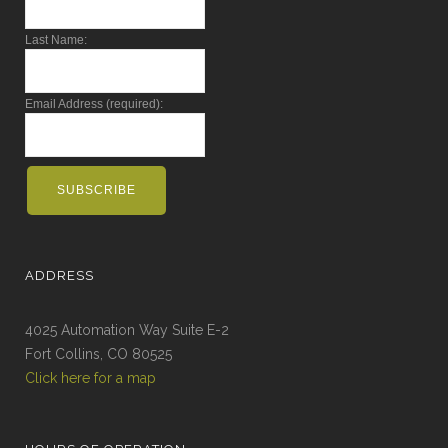
Last Name:
Email Address (required):
ADDRESS
4025 Automation Way Suite E-2
Fort Collins, CO 80525
Click here for a map