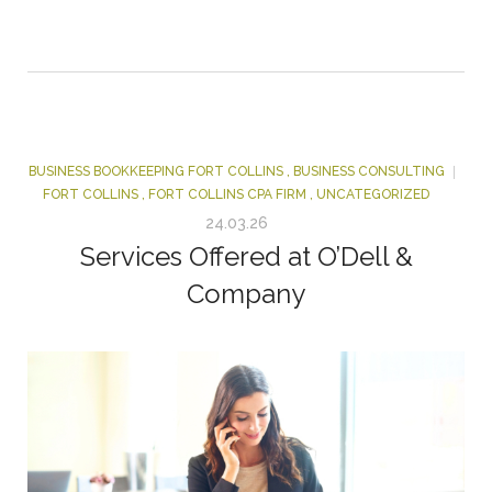
BUSINESS BOOKKEEPING FORT COLLINS
,
BUSINESS CONSULTING
FORT COLLINS
,
FORT COLLINS CPA FIRM
,
UNCATEGORIZED
24.03.26
Services Offered at O’Dell &
Company