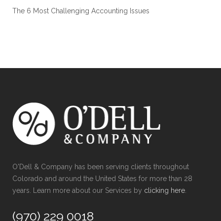
The 6 Most Challenging Accounting Issues
O'Dell & Company has been serving clients throughout
Colorado and around the United States for more than 28
years. Learn more about our Services by
clicking here
.
(970) 229 0018