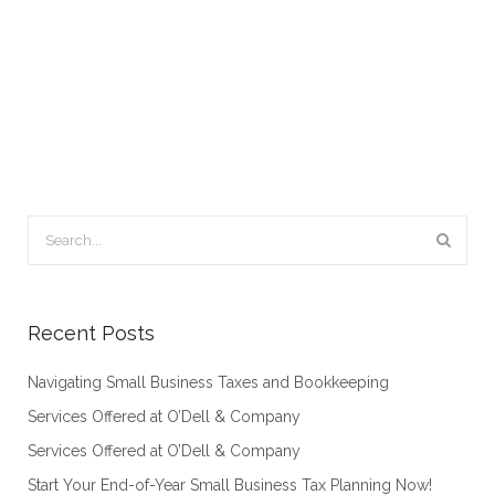
Recent Posts
Navigating Small Business Taxes and Bookkeeping
Services Offered at O’Dell & Company
Services Offered at O’Dell & Company
Start Your End-of-Year Small Business Tax Planning Now!