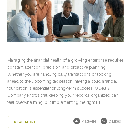
Managing the financial health of a growing enterprise requires
constant attention, precision, and proactive planning.
Whether you are handling daily transactions or looking
ahead to the upcoming tax season, having a solid financial
foundation is essential for long-term success. O’Dell &
Company knows that keeping your records organized can
feel overwhelming, but implementing the right […]
Madwire
0
Likes
READ MORE