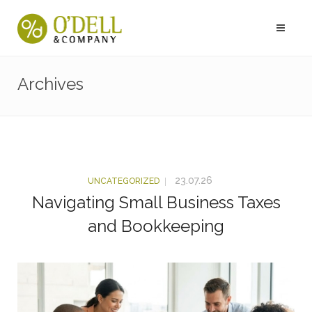
Archives
23.07.26
UNCATEGORIZED
Navigating Small Business Taxes
and Bookkeeping