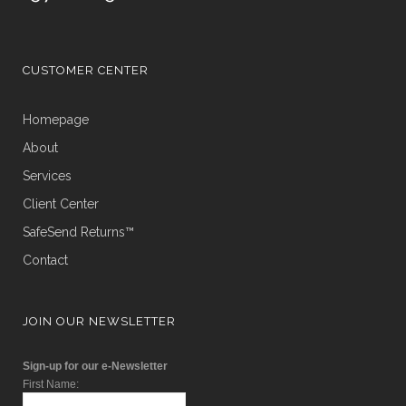
CUSTOMER CENTER
Homepage
About
Services
Client Center
SafeSend Returns™
Contact
JOIN OUR NEWSLETTER
Sign-up for our e-Newsletter
First Name: