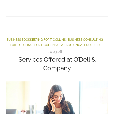
BUSINESS BOOKKEEPING FORT COLLINS
,
BUSINESS CONSULTING
FORT COLLINS
,
FORT COLLINS CPA FIRM
,
UNCATEGORIZED
24.03.26
Services Offered at O’Dell &
Company