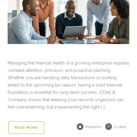
Managing the financial health of a growing enterprise requires
constant attention, precision, and proactive planning.
Whether you are handling daily transactions or looking
ahead to the upcoming tax season, having a solid financial
foundation is essential for long-term success. O’Dell &
Company knows that keeping your records organized can
feel overwhelming, but implementing the right […]
Madwire
0
Likes
READ MORE