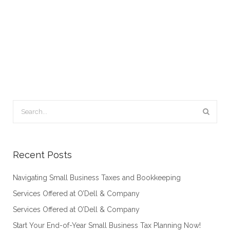
Recent Posts
Navigating Small Business Taxes and Bookkeeping
Services Offered at O’Dell & Company
Services Offered at O’Dell & Company
Start Your End-of-Year Small Business Tax Planning Now!