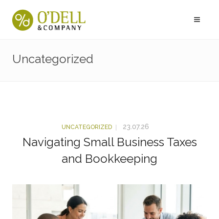
Uncategorized
23.07.26
UNCATEGORIZED
Navigating Small Business Taxes
and Bookkeeping