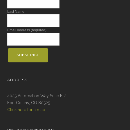
Last Name:
Email Address (required):
ADDRESS
4025 Automation Way Suite E-2
Fort Collins, CO 80525
Click here for a map