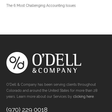
The 6 Most Challenging Accounting Issues
O'Dell & Company has been serving clients throughout
Colorado and around the United States for more than 28
years. Learn more about our Services by
clicking here
.
(970) 229 0018