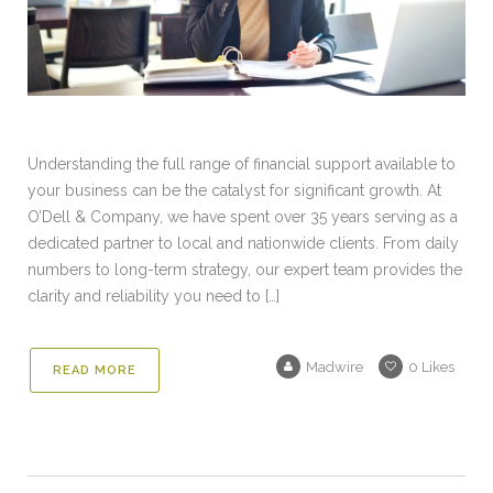
Understanding the full range of financial support available to
your business can be the catalyst for significant growth. At
O’Dell & Company, we have spent over 35 years serving as a
dedicated partner to local and nationwide clients. From daily
numbers to long-term strategy, our expert team provides the
clarity and reliability you need to […]
Madwire
0
Likes
READ MORE