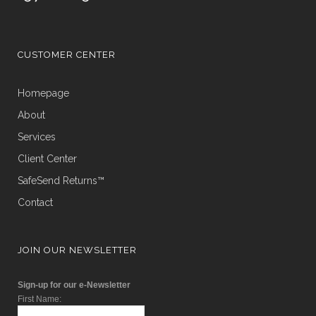
CUSTOMER CENTER
Homepage
About
Services
Client Center
SafeSend Returns™
Contact
JOIN OUR NEWSLETTER
Sign-up for our e-Newsletter
First Name: