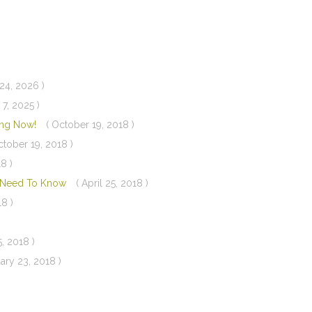
24, 2026 )
 7, 2025 )
ning Now!
( October 19, 2018 )
ctober 19, 2018 )
8 )
u Need To Know
( April 25, 2018 )
18 )
5, 2018 )
ary 23, 2018 )