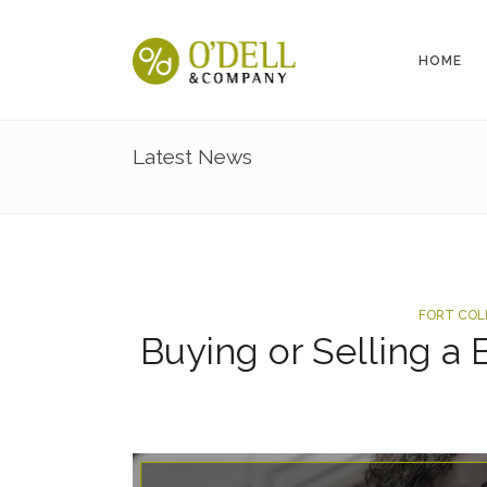
HOME
Latest News
FORT COL
Buying or Selling a 