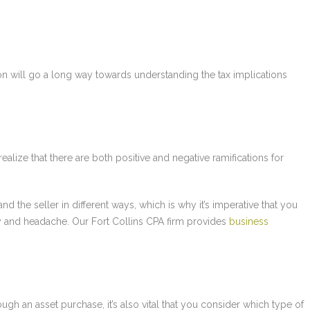
ion will go a long way towards understanding the tax implications
 realize that there are both positive and negative ramifications for
d the seller in different ways, which is why it’s imperative that you
 and headache. Our Fort Collins CPA firm provides
business
ough an asset purchase, it’s also vital that you consider which type of