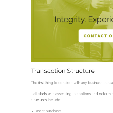
Transaction Structure
The first thing to consider with any business transa
It all starts with assessing the options and determ
structures include:
Asset purchase