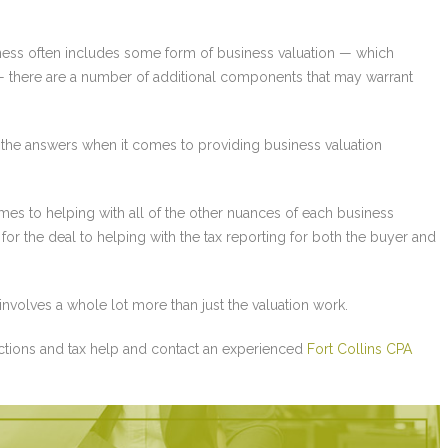
ness often includes some form of business valuation — which
n — there are a number of additional components that may warrant
 the answers when it comes to providing business valuation
s to helping with all of the other nuances of each business
for the deal to helping with the tax reporting for both the buyer and
involves a whole lot more than just the valuation work.
ctions and tax help and contact an experienced
Fort Collins CPA