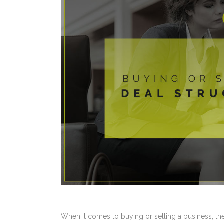
When it comes to buying or selling a business, there