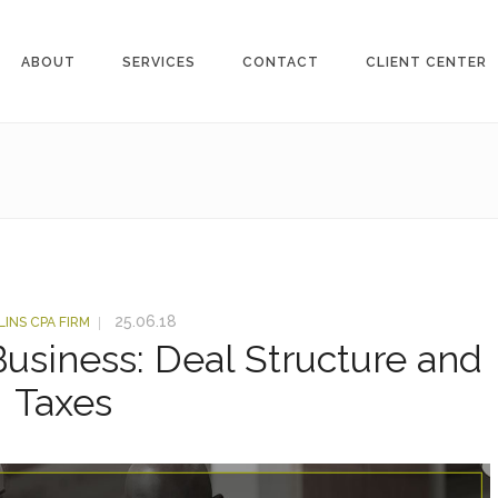
ABOUT
SERVICES
CONTACT
CLIENT CENTER
25.06.18
LINS CPA FIRM
Business: Deal Structure and
Taxes