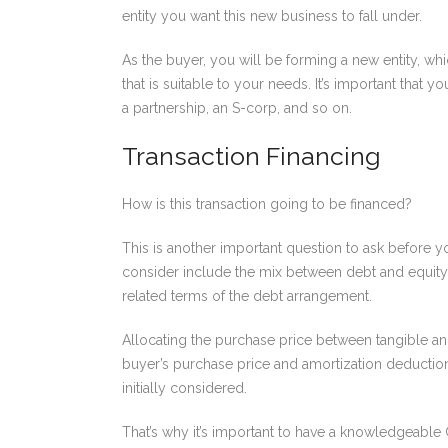
entity you want this new business to fall under.
As the buyer, you will be forming a new entity, wh
that is suitable to your needs. It’s important that
a partnership, an S-corp, and so on.
Transaction Financing
How is this transaction going to be financed?
This is another important question to ask before yo
consider include the mix between debt and equity f
related terms of the debt arrangement.
Allocating the purchase price between tangible and
buyer’s purchase price and amortization deductions
initially considered.
That’s why it’s important to have a knowledgeable C