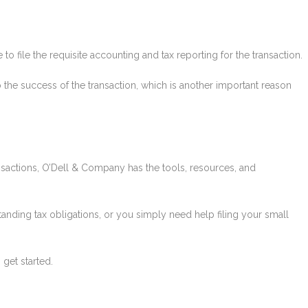
ve to file the requisite accounting and tax reporting for the transaction.
 to the success of the transaction, which is another important reason
sactions, O’Dell & Company has the tools, resources, and
anding tax obligations, or you simply need help filing your small
 get started.