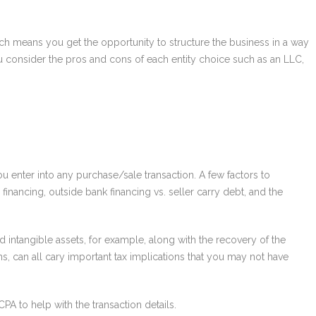
ich means you get the opportunity to structure the business in a way
 you consider the pros and cons of each entity choice such as an LLC,
u enter into any purchase/sale transaction. A few factors to
inancing, outside bank financing vs. seller carry debt, and the
 intangible assets, for example, along with the recovery of the
, can all cary important tax implications that you may not have
PA to help with the transaction details.