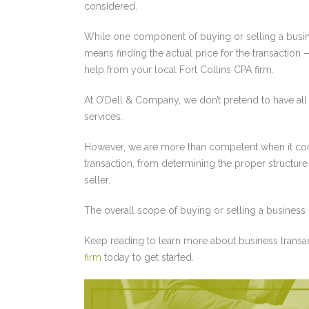
considered.
While one component of buying or selling a busi
means finding the actual price for the transactio
help from your local Fort Collins CPA firm.
At O’Dell & Company, we don’t pretend to have all
services.
However, we are more than competent when it come
transaction, from determining the proper structure 
seller.
The overall scope of buying or selling a business 
Keep reading to learn more about business transa
firm
today to get started.