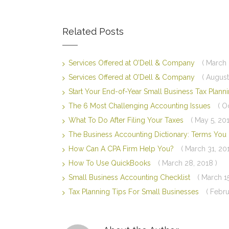
Related Posts
Services Offered at O’Dell & Company
( March 
Services Offered at O’Dell & Company
( August
Start Your End-of-Year Small Business Tax Plan
The 6 Most Challenging Accounting Issues
( O
What To Do After Filing Your Taxes
( May 5, 201
The Business Accounting Dictionary: Terms Yo
How Can A CPA Firm Help You?
( March 31, 20
How To Use QuickBooks
( March 28, 2018 )
Small Business Accounting Checklist
( March 1
Tax Planning Tips For Small Businesses
( Febru