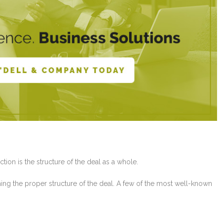
ction is the structure of the deal as a whole.
ining the proper structure of the deal. A few of the most well-known