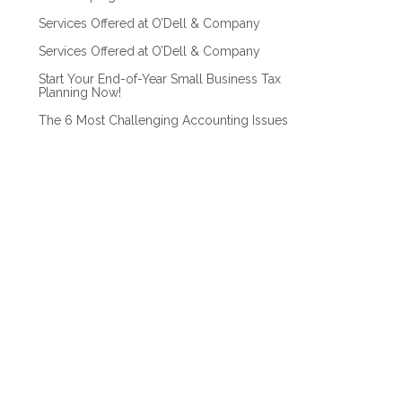
Services Offered at O’Dell & Company
Services Offered at O’Dell & Company
Start Your End-of-Year Small Business Tax
Planning Now!
The 6 Most Challenging Accounting Issues