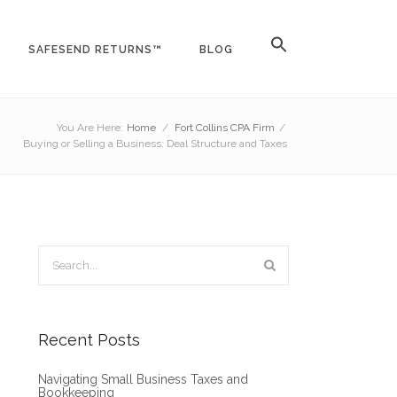
SAFESEND RETURNS™
BLOG
You Are Here:
Home
/
Fort Collins CPA Firm
/
Buying or Selling a Business: Deal Structure and Taxes
Recent Posts
Navigating Small Business Taxes and
Bookkeeping