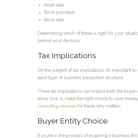
Asset sale
Stock purchase
Stock sale
Determining which of these is right for your situat
behind your decision.
Tax Implications
On the subject of tax implications, it’s important to
each type of business transaction structure.
These tax implications can impact both the buyer an
know how to make the right choice to save money
consulting services
for these very matters.
Buyer Entity Choice
If you’re in the process of acquiring a business thr