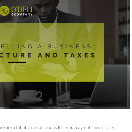
 are a lot of tax implications that you may not have initially