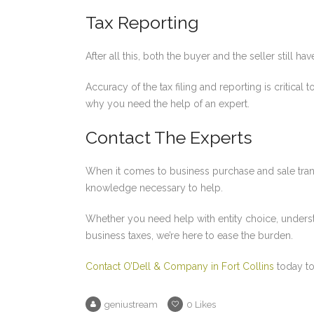
Tax Reporting
After all this, both the buyer and the seller still ha
Accuracy of the tax filing and reporting is critical
why you need the help of an expert.
Contact The Experts
When it comes to business purchase and sale tran
knowledge necessary to help.
Whether you need help with entity choice, underst
business taxes, we’re here to ease the burden.
Contact O’Dell & Company in Fort Collins
today to
geniustream
0
Likes