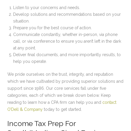
Listen to your concerns and needs.
Develop solutions and recommendations based on your
situation.
Prepare you for the best course of action.
Communicate constantly, whether in-person, via phone
call, or via conference to ensure you aren’t left in the dark
at any point.
Deliver final documents, and more importantly results, to
help you operate.
We pride ourselves on the trust, integrity, and reputation
which we have cultivated by providing superior solutions and
support since 1986. Our core services fall under five
categories, each of which we break down below. Keep
reading to learn how a CPA firm can help you and
contact
O’Dell & Company
today to get started.
Income Tax Prep For