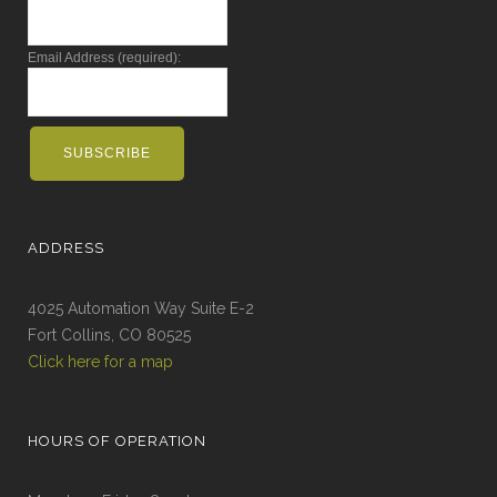
Email Address (required):
ADDRESS
4025 Automation Way Suite E-2
Fort Collins, CO 80525
Click here for a map
HOURS OF OPERATION