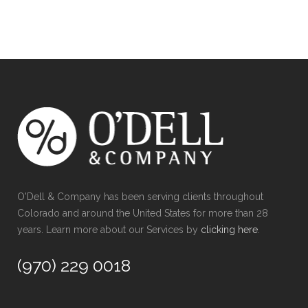
O'Dell & Company has been serving clients throughout
Colorado and around the United States for more than 28
years. Learn more about our Services by
clicking here
.
(970) 229 0018