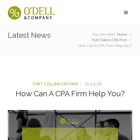
Latest News
You Are Here:
Home
/
Fort Collins CPA Firm
/
How Can A CPA Firm Help You?
31.03.18
FORT COLLINS CPA FIRM
How Can A CPA Firm Help You?