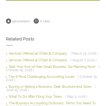
geniustream
0
Likes
Related Posts
Services Offered at O’Dell & Company
( March 24, 2026 )
Services Offered at O’Dell & Company
( August 7, 2025 )
Start Your End-of-Year Small Business Tax Planning Now!
(
October 19, 2018 )
The 6 Most Challenging Accounting Issues
( October 19,
2018 )
Buying or Selling a Business: Deal Structure and Taxes
(
June 25, 2018 )
What To Do After Filing Your Taxes
( May 5, 2018 )
The Business Accounting Dictionary: Terms You Need To