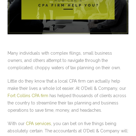
Many individuals with complex filings, small business
owners, and others attempt to navigate through the
complicated, choppy waters of tax planning on their own.
Little do they know that a local CPA firm can actually help
make their lives a whole lot easier. At O’Dell & Company, our
Fort Collins CPA firm
has helped thousands of clients across
the country to streamline their tax planning and business
operations to save time, money, and headaches.
With our
CPA services
, you can bet on five things being
absolutely certain. The accountants at O’Dell & Company will: