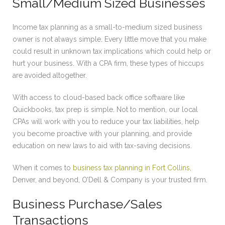
Small/Medium Sized Businesses
Income tax planning as a small-to-medium sized business
owner is not always simple. Every little move that you make
could result in unknown tax implications which could help or
hurt your business. With a CPA firm, these types of hiccups
are avoided altogether.
With access to cloud-based back office software like
Quickbooks, tax prep is simple. Not to mention, our local
CPAs will work with you to reduce your tax liabilities, help
you become proactive with your planning, and provide
education on new laws to aid with tax-saving decisions.
When it comes to
business tax planning in Fort Collins,
Denver, and beyond, O’Dell & Company is your trusted firm.
Business Purchase/Sales
Transactions