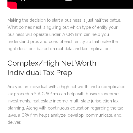
Making the decision to start a business is just half the battle.
What comes next is figuring out which type of entity your
business will operate under. A CPA firm can help you
understand pros and cons of each entity so that make the
right decisions based on real data and tax implications.
Complex/High Net Worth
Individual Tax Prep
Are you an individual with a high net worth and a complicated
tax procedure? A CPA firm can help with business income,
investments, real estate income, multi-state jurisdiction tax
planning. Along with continuous education regarding the tax
laws, a CPA firm helps analyze, develop, communicate, and
deliver.