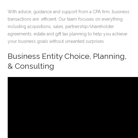
With advice, guidance and support from a CPA firm, business
transactions are efficient. Our team focuses on everything
including acquisitions, sales, partnership/shareholder
agreements, estate and gift tax planning to help you achieve
your business goals without unwanted surprises.
Business Entity Choice, Planning,
& Consulting