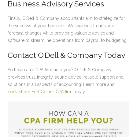
Business Advisory Services
Finally, O’Dell & Company accountants aim to strategize for
the success of your business. We examine trends and
forecast changes while providing valuable advice and
software to streamline operations from payroll to budgeting.
Contact O’Dell & Company Today
So how can a CPA firm help you? O’Dell & Company
provides trust, integrity, sound advice, reliable support and
solutions in all aspects of accounting. Learn more and
contact our Fort Collins CPA firm
today.