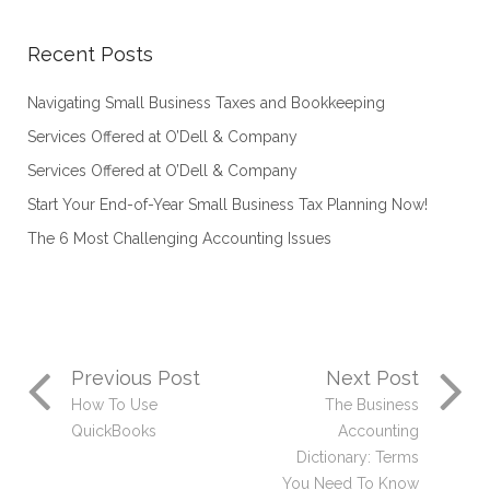
Recent Posts
Navigating Small Business Taxes and Bookkeeping
Services Offered at O’Dell & Company
Services Offered at O’Dell & Company
Start Your End-of-Year Small Business Tax Planning Now!
The 6 Most Challenging Accounting Issues
Previous Post
Next Post
How To Use
The Business
QuickBooks
Accounting
Dictionary: Terms
You Need To Know