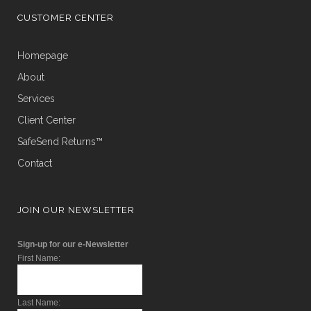
CUSTOMER CENTER
Homepage
About
Services
Client Center
SafeSend Returns™
Contact
JOIN OUR NEWSLETTER
Sign-up for our e-Newsletter
First Name:
Last Name: