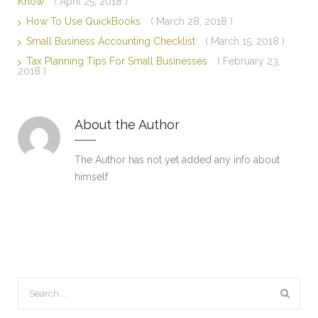
Know
( April 25, 2018 )
How To Use QuickBooks
( March 28, 2018 )
Small Business Accounting Checklist
( March 15, 2018 )
Tax Planning Tips For Small Businesses
( February 23,
2018 )
About the Author
The Author has not yet added any info about
himself