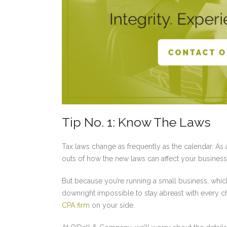
Tip No. 1: Know The Laws
Tax laws change as frequently as the calendar. As 
outs of how the new laws can affect your business
But because you’re running a small business, which
downright impossible to stay abreast with every ch
CPA firm
on your side.