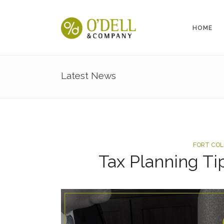
HOME
Latest News
FORT COL
Tax Planning Ti