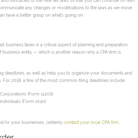
 and intricacies of the new tax laws so that you can continue on with
o communicate any changes or modifications to the laws as we move
an have a better grasp on what’s going on.
ll business taxes is a critical aspect of planning and preparation.
 business entity — which is another reason why a CPA firm is
iling deadlines, as well as help you to organize your documents and
s. For 2018, a few of the most common filing deadlines include:
 Corporations (Form 1120S)
individuals (Form 1040)
)
nd/or your businesses, certainly
contact your local CPA firm
.
rder