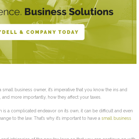
a small business owner, it’s imperative that you know the ins and
, and more importantly, how they affect your taxes.
 is a complicated endeavor on its own, it can be difficult and even
ange to the law. That’s why it’s important to have a
small business