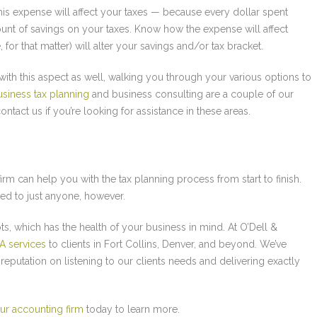
his expense will affect your taxes — because every dollar spent
nt of savings on your taxes. Know how the expense will affect
for that matter) will alter your savings and/or tax bracket.
with this aspect as well, walking you through your various options to
usiness tax planning
and business consulting are a couple of our
ntact us if you’re looking for assistance in these areas.
irm can help you with the tax planning process from start to finish.
ed to just anyone, however.
oots, which has the health of your business in mind. At O’Dell &
A services
to clients in Fort Collins, Denver, and beyond. We’ve
reputation on listening to our clients needs and delivering exactly
ur accounting firm
today to learn more.