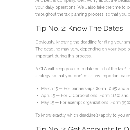
At O’Dell & Company, we’ll worry about the details
your daily operations. We’ll also take the time t
throughout the tax planning process, so that you c
Tip No. 2: Know The Dates
Obviously, knowing the deadline for filing your sma
The deadline may vary, depending on your type of
important during this process.
A CPA will keep you up to date on all of the tax f
strategy so that you don’t miss any important date
March 15 — For partnerships (form 1065) and S
April 15 — For C Corporations (Form 1120) and 
May 15 — For exempt organizations (Form 990
To know exactly which deadline(s) apply to you a
Tip No. 3: Get Accounts In O