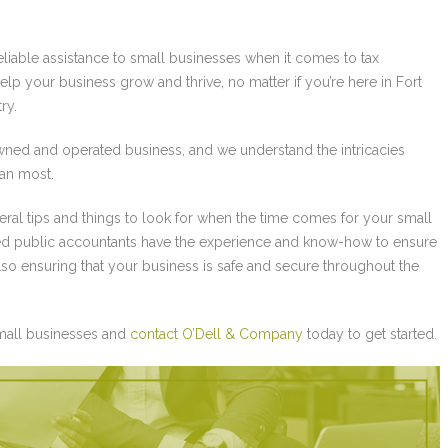
eliable assistance to small businesses when it comes to tax
elp your business grow and thrive, no matter if you’re here in Fort
ry.
ned and operated business, and we understand the intricacies
han most.
neral tips and things to look for when the time comes for your small
fied public accountants have the experience and know-how to ensure
also ensuring that your business is safe and secure throughout the
small businesses and
contact O’Dell & Company
today to get started.