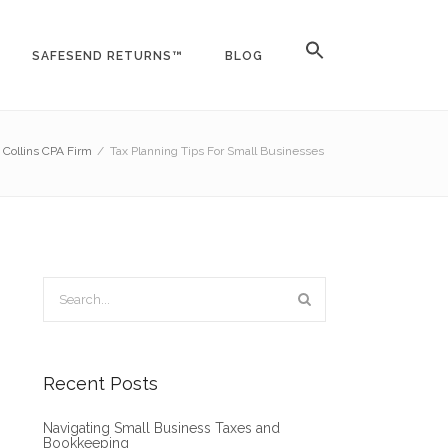
SAFESEND RETURNS™
BLOG
t Collins CPA Firm
/
Tax Planning Tips For Small Businesses
Recent Posts
Navigating Small Business Taxes and
Bookkeeping