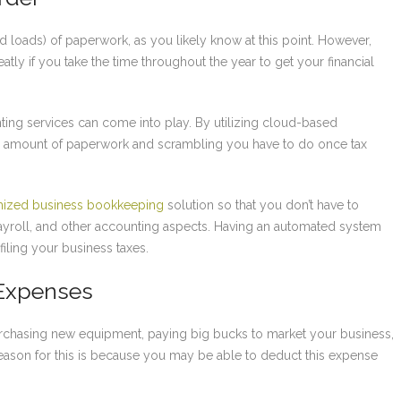
nd loads) of paperwork, as you likely know at this point. However,
tly if you take the time throughout the year to get your financial
ng services can come into play. By utilizing cloud-based
he amount of paperwork and scrambling you have to do once tax
ized business bookkeeping
solution so that you don’t have to
ayroll, and other accounting aspects. Having an automated system
ling your business taxes.
 Expenses
rchasing new equipment, paying big bucks to market your business,
eason for this is because you may be able to deduct this expense