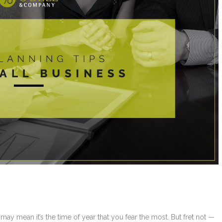
 may mean it’s the time of year that you fear the most. But fret not —