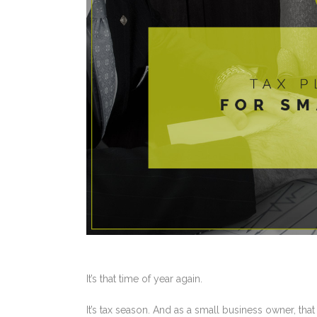
It’s that time of year again.
It’s tax season. And as a small business owner, that