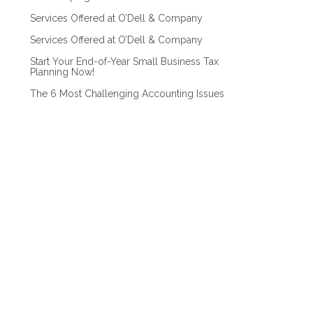
Services Offered at O’Dell & Company
Services Offered at O’Dell & Company
Start Your End-of-Year Small Business Tax
Planning Now!
The 6 Most Challenging Accounting Issues