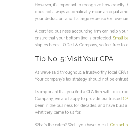
However, it’s important to recognize how exactly t
does not always automatically mean an equal amou
your deduction, and if a large expense (or revenue, 
A certified business accounting firm can help you 
ensure that your bottom line is protected.
Small b
staples here at O’Dell & Company, so feel free to co
Tip No. 5: Visit Your CPA
As we’ve said throughout, a trustworthy local CPA f
Your company’s tax strategy should not be entrust
It’s important that you find a CPA firm with local r
Company, we are happy to provide our trusted
CP
been in the business for decades, and have built a 
what they came to us for.
What’s the catch? Well, you have to call.
Contact o