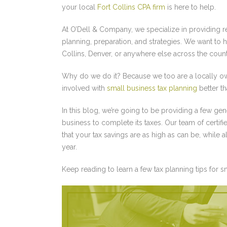
your local
Fort Collins CPA firm
is here to help.
At O’Dell & Company, we specialize in providing r
planning, preparation, and strategies. We want to h
Collins, Denver, or anywhere else across the count
Why do we do it? Because we too are a locally ow
involved with
small business tax planning
better t
In this blog, we’re going to be providing a few ge
business to complete its taxes. Our team of certi
that your tax savings are as high as can be, while 
year.
Keep reading to learn a few tax planning tips for 