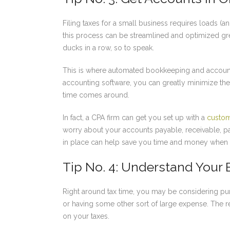
Filing taxes for a small business requires loads (a
this process can be streamlined and optimized grea
ducks in a row, so to speak.
This is where automated bookkeeping and accounti
accounting software, you can greatly minimize t
time comes around.
In fact, a CPA firm can get you set up with a
custom
worry about your accounts payable, receivable, p
in place can help save you time and money when fi
Tip No. 4: Understand Your
Right around tax time, you may be considering pu
or having some other sort of large expense. The r
on your taxes.