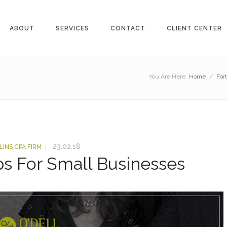
ABOUT
SERVICES
CONTACT
CLIENT CENTER
You Are Here:
Home
/
For
23.02.18
LINS CPA FIRM
ps For Small Businesses