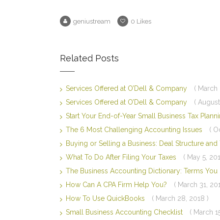
geniustream
0
Likes
Related Posts
Services Offered at O’Dell & Company
( March 
Services Offered at O’Dell & Company
( August
Start Your End-of-Year Small Business Tax Plan
The 6 Most Challenging Accounting Issues
( O
Buying or Selling a Business: Deal Structure an
What To Do After Filing Your Taxes
( May 5, 201
The Business Accounting Dictionary: Terms Yo
How Can A CPA Firm Help You?
( March 31, 20
How To Use QuickBooks
( March 28, 2018 )
Small Business Accounting Checklist
( March 1