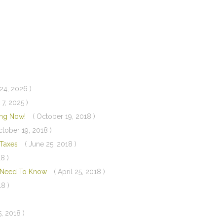
24, 2026 )
 7, 2025 )
ning Now!
( October 19, 2018 )
ctober 19, 2018 )
d Taxes
( June 25, 2018 )
8 )
u Need To Know
( April 25, 2018 )
18 )
5, 2018 )