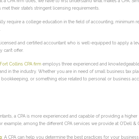
t a CPA firm does, we have to first understand what makes a CPA. Simpl
met their state’s stringent licensing requirements.
ly require a college education in the field of accounting, minimum re
.
y licensed and certified accountant who is well-equipped to apply a l
 can’t offer.
Fort Collins CPA firm
employs three experienced and knowledgeable
nd in the industry. Whether you are in need of small business tax pl
th bookkeeping, or something else related to personal or business ac
ntants, a CPA is more experienced and capable of providing a higher l
For example, among the different CPA services we provide at O’Dell 
g
: A CPA can help you determine the best practices for your busine