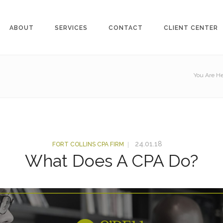
ABOUT
SERVICES
CONTACT
CLIENT CENTER
You Are He
24.01.18
FORT COLLINS CPA FIRM
What Does A CPA Do?