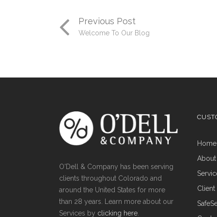
Previous Post
Welcome To Our Blog
CUST
Hom
About
O'Dell & Company has been serving
Servi
clients throughout Colorado and
Clien
around the United States for more
than 28 years. Learn more about our
Safe
Services by
clicking here
.