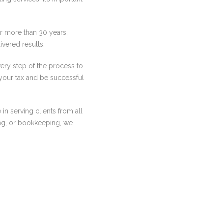
r more than 30 years,
ivered results.
ery step of the process to
your tax and be successful
in serving clients from all
ing, or bookkeeping, we