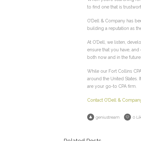
to find one that is trustw
O’Dell & Company has bee
building a reputation as t
At O’Dell, we listen, deve
ensure that you have, and
both now and in the future
While our Fort Collins CPA
around the United States. 
are your go-to CPA firm.
Contact O’Dell & Compan
geniustream
0
Li
Related Posts