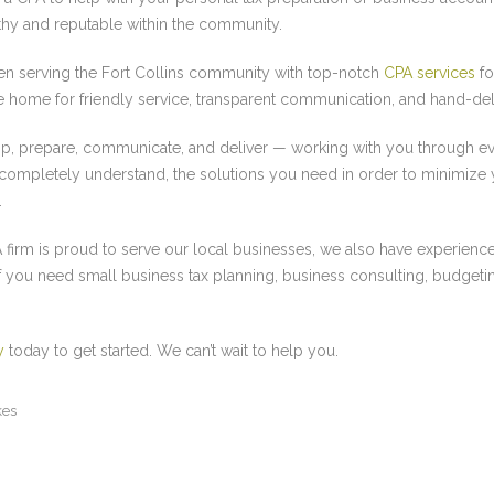
orthy and reputable within the community.
n serving the Fort Collins community with top-notch
CPA services
fo
he home for friendly service, transparent communication, and hand-del
lop, prepare, communicate, and deliver — working with you through ev
 completely understand, the solutions you need in order to minimize 
.
 firm is proud to serve our local businesses, we also have experience 
If you need small business tax planning, business consulting, budget
y
today to get started. We can’t wait to help you.
kes