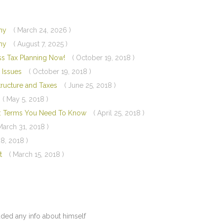
any
( March 24, 2026 )
any
( August 7, 2025 )
ess Tax Planning Now!
( October 19, 2018 )
 Issues
( October 19, 2018 )
Structure and Taxes
( June 25, 2018 )
( May 5, 2018 )
ry: Terms You Need To Know
( April 25, 2018 )
March 31, 2018 )
8, 2018 )
st
( March 15, 2018 )
dded any info about himself