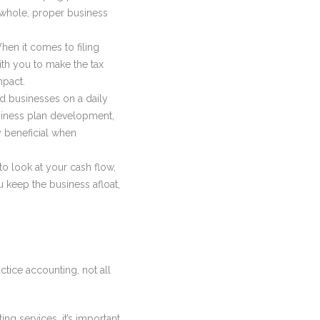
a whole, proper business
hen it comes to filing
ith you to make the tax
mpact.
nd businesses on a daily
usiness plan development,
y beneficial when
to look at your cash flow,
 keep the business afloat,
ctice accounting, not all
ng services, it’s important