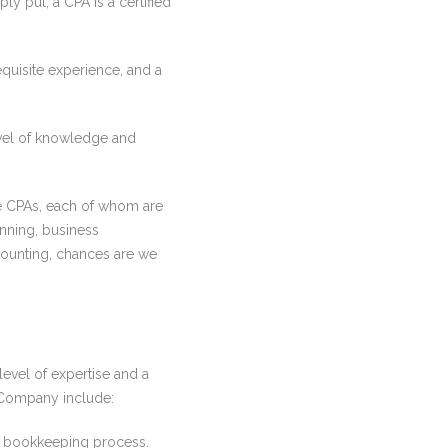
y put, a CPA is a certified
quisite experience, and a
evel of knowledge and
 CPAs, each of whom are
anning, business
counting, chances are we
evel of expertise and a
& Company include:
ss bookkeeping process.