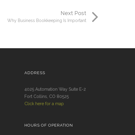
Next Post
Why Business Bookkeeping Is Important
ADDRESS
4025 Automation Way Suite E-2
Fort Collins, CO 80525
Click here for a map
HOURS OF OPERATION