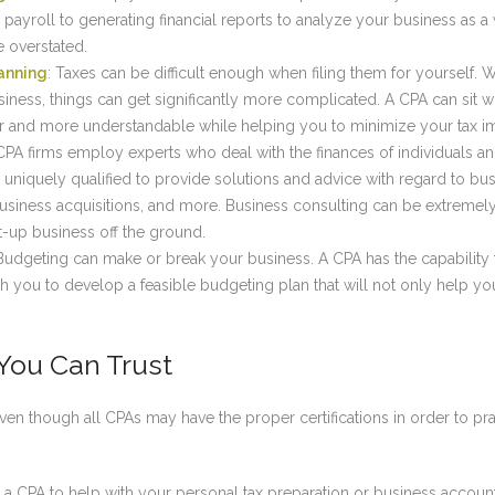
payroll to generating financial reports to analyze your business as 
 overstated.
anning
: Taxes can be difficult enough when filing them for yourself. W
siness, things can get significantly more complicated. A CPA can sit w
r and more understandable while helping you to minimize your tax i
 CPA firms employ experts who deal with the finances of individuals a
 uniquely qualified to provide solutions and advice with regard to b
 business acquisitions, and more. Business consulting can be extremel
rt-up business off the ground.
 Budgeting can make or break your business. A CPA has the capability 
 you to develop a feasible budgeting plan that will not only help you
You Can Trust
 even though all CPAs may have the proper certifications in order to pra
a CPA to help with your personal tax preparation or business accounti