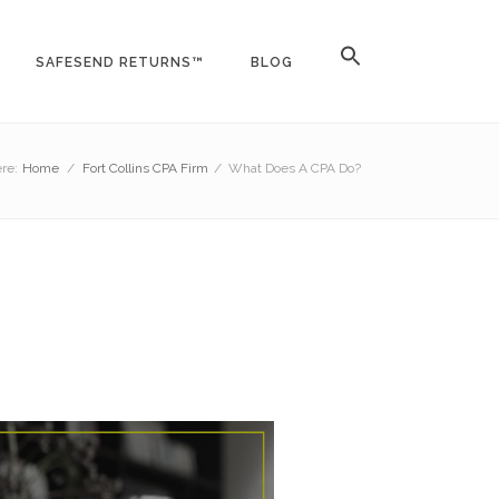
SAFESEND RETURNS™
BLOG
re:
Home
/
Fort Collins CPA Firm
/
What Does A CPA Do?