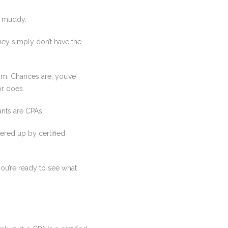
e muddy.
hey simply don’t have the
irm. Chances are, you’ve
or does.
ants are CPAs.
fered up by certified
ou’re ready to see what