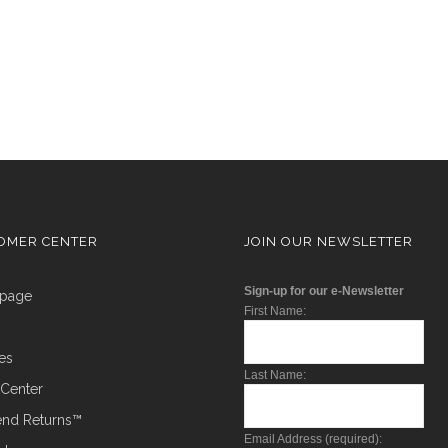
OMER CENTER
JOIN OUR NEWSLETTER
Sign-up for our e-Newsletter
epage
First Name:
ces
Last Name:
t Center
Send Returns™
Email Address (required):