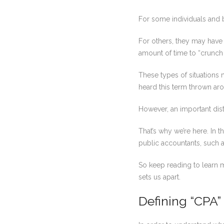
For some individuals and 
For others, they may have 
amount of time to “crunch 
These types of situations 
heard this term thrown aro
However, an important dist
That’s why we’re here. In t
public accountants, such 
So keep reading to learn 
sets us apart.
Defining “CPA”