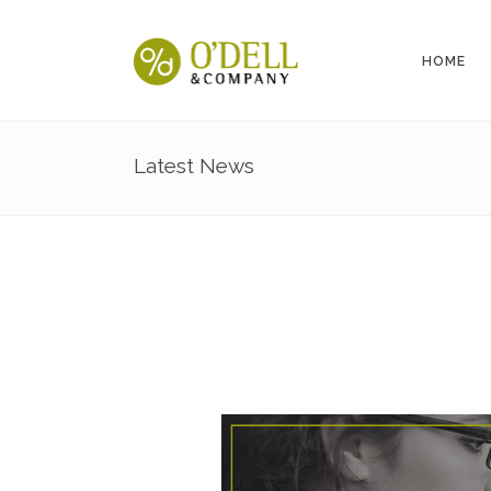
HOME
Latest News