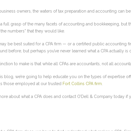
business owners, the waters of tax preparation and accounting can b
a full grasp of the many facets of accounting and bookkeeping, but t
the numbers” that they would like.
may be best suited for a CPA firm — or a certified public accounting f
und before, but perhaps you’ve never learned what a CPA actually is 
inction to make is that while all CPAs are accountants, not all account
his blog, we’re going to help educate you on the types of expertise of
as those employed at our trusted
Fort Collins CPA firm
.
more about what a CPA does and contact O’Dell & Company today if y