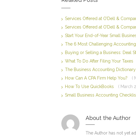
Services Offered at O’Dell & Comp
Services Offered at O’Dell & Comp
Start Your End-of-Year Small Busin
The 6 Most Challenging Accounting
Buying or Selling a Business: Deal 
What To Do After Filing Your Taxes
The Business Accounting Dictiona
How Can A CPA Firm Help You?
( 
How To Use QuickBooks
( March 2
Small Business Accounting Checkli
About the Author
The Author has not yet a