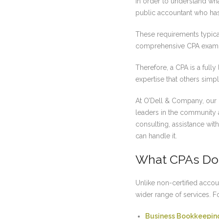
In order to understand wha
public accountant who has 
These requirements typical
comprehensive CPA exam
Therefore, a CPA is a full
expertise that others simply
At O’Dell & Company, our
leaders in the community a
consulting, assistance wi
can handle it.
What CPAs Do
Unlike non-certified accou
wider range of services. 
Business Bookkeepin