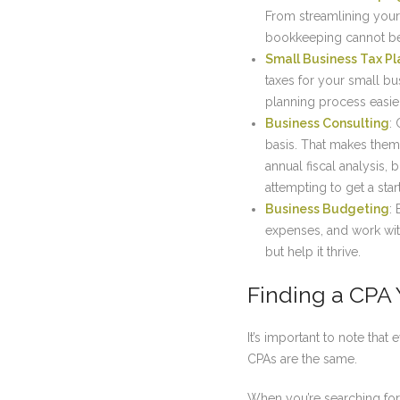
From streamlining your 
bookkeeping cannot be
Small Business Tax Pl
taxes for your small bu
planning process easie
Business Consulting
:
basis. That makes them
annual fiscal analysis,
attempting to get a sta
Business Budgeting
:
expenses, and work with
but help it thrive.
Finding a CPA 
It’s important to note that
CPAs are the same.
When you’re searching for 